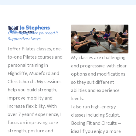
Challenging when you need it.
Supportive always.
I offer Pilates classes, one-
to-one Pilates courses and
My classes are challenging
personal training in
and progressive, with clear
Highcliffe, Mudeford and
options and modifications
Christchurch. My sessions
so they suit different
help you build strength,
abilities and experience
improve mobility and
levels.
increase flexibility. With
I also run high-energy
over 7 years’ experience, I
classes including Sculpt,
focus on improving core
Boxing Fit and Circuits —
strength, posture and
ideal if you enjoy a more