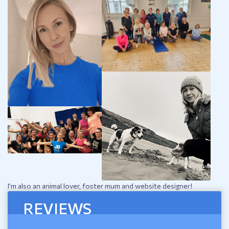
I’m also an animal lover, foster mum and website designer!
REVIEWS