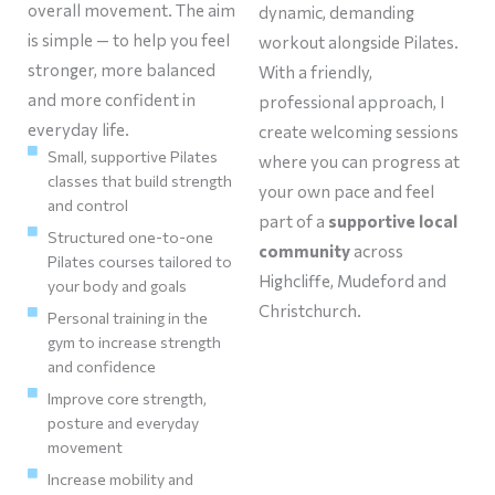
overall movement. The aim
dynamic, demanding
is simple — to help you feel
workout alongside Pilates.
stronger, more balanced
With a friendly,
and more confident in
professional approach, I
everyday life.
create welcoming sessions
Small, supportive Pilates
where you can progress at
classes that build strength
your own pace and feel
and control
part of a
supportive local
Structured one-to-one
community
across
Pilates courses tailored to
Highcliffe, Mudeford and
your body and goals
Christchurch.
Personal training in the
gym to increase strength
and confidence
Improve core strength,
posture and everyday
movement
Increase mobility and