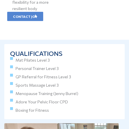
flexibility for a more
resilient body
CONTACT JO
QUALIFICATIONS
Mat Pilates Level 3
Personal Trainer Level 3
GP Referral for Fitness Level 3
Sports Massage Level 3
Menopause Training (Jenny Burrel)
Adore Your Pelvic Floor CPD
Boxing for Fitness