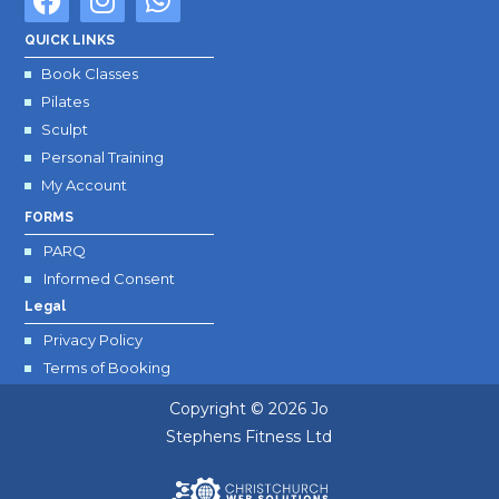
a
n
h
c
s
a
QUICK LINKS
e
t
t
Book Classes
b
a
s
Pilates
o
g
a
Sculpt
o
r
p
Personal Training
k
a
p
My Account
m
FORMS
PARQ
Informed Consent
Legal
Privacy Policy
Terms of Booking
Copyright © 2026
Jo
Stephens Fitness Ltd