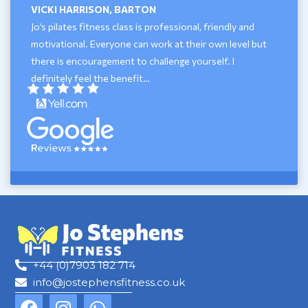
VICKI HARRISON, BARTON
Jo’s pilates fitness class is professional, friendly and
motivational. Everyone can work at their own level but
there is encouragement to challenge yourself. I
definitely feel the benefit…
+44 (0)7903 182 714
info@jostephensfitness.co.uk
F
I
W